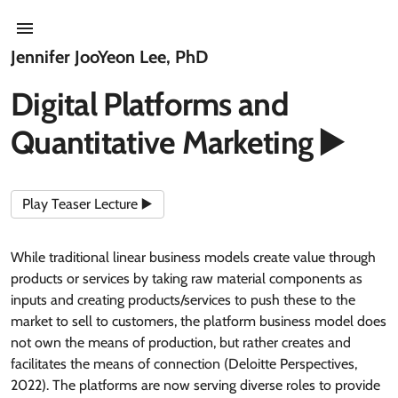
Jennifer JooYeon Lee, PhD
Digital Platforms and
Quantitative Marketing ▶️
Play Teaser Lecture ▶️
While traditional linear business models create value through
products or services by taking raw material components as
inputs and creating products/services to push these to the
market to sell to customers, the platform business model does
not own the means of production, but rather creates and
facilitates the means of connection (Deloitte Perspectives,
2022). The platforms are now serving diverse roles to provide