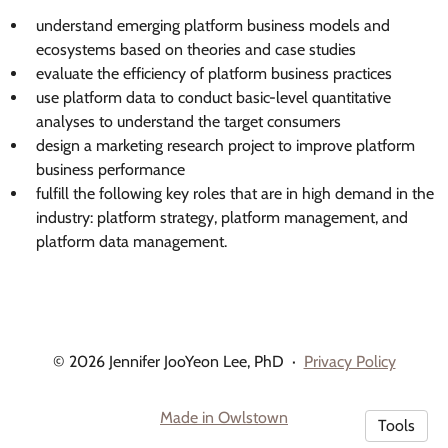
understand emerging platform business models and
ecosystems based on theories and case studies
evaluate the efficiency of platform business practices
use platform data to conduct basic-level quantitative
analyses to understand the target consumers
design a marketing research project to improve platform
business performance
fulfill the following key roles that are in high demand in the
industry: platform strategy, platform management, and
platform data management.
© 2026 Jennifer JooYeon Lee, PhD
·
Privacy Policy
Made in Owlstown
Tools