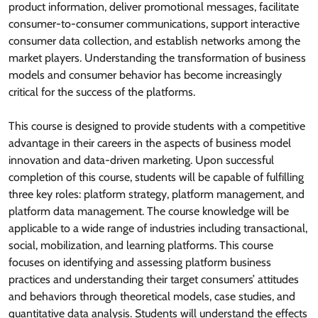
product information, deliver promotional messages, facilitate
consumer-to-consumer communications, support interactive
consumer data collection, and establish networks among the
market players. Understanding the transformation of business
models and consumer behavior has become increasingly
critical for the success of the platforms.
This course is designed to provide students with a competitive
advantage in their careers in the aspects of business model
innovation and data-driven marketing. Upon successful
completion of this course, students will be capable of fulfilling
three key roles: platform strategy, platform management, and
platform data management. The course knowledge will be
applicable to a wide range of industries including transactional,
social, mobilization, and learning platforms. This course
focuses on identifying and assessing platform business
practices and understanding their target consumers’ attitudes
and behaviors through theoretical models, case studies, and
quantitative data analysis. Students will understand the effects