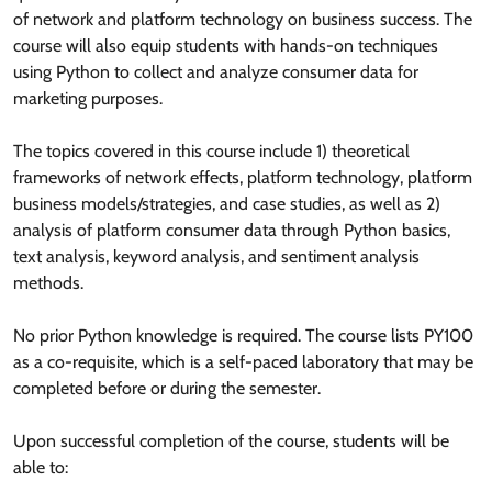
of network and platform technology on business success. The
course will also equip students with hands-on techniques
using Python to collect and analyze consumer data for
marketing purposes.
The topics covered in this course include 1) theoretical
frameworks of network effects, platform technology, platform
business models/strategies, and case studies, as well as 2)
analysis of platform consumer data through Python basics,
text analysis, keyword analysis, and sentiment analysis
methods.
No prior Python knowledge is required. The course lists PY100
as a co-requisite, which is a self-paced laboratory that may be
completed before or during the semester.
Upon successful completion of the course, students will be
able to: