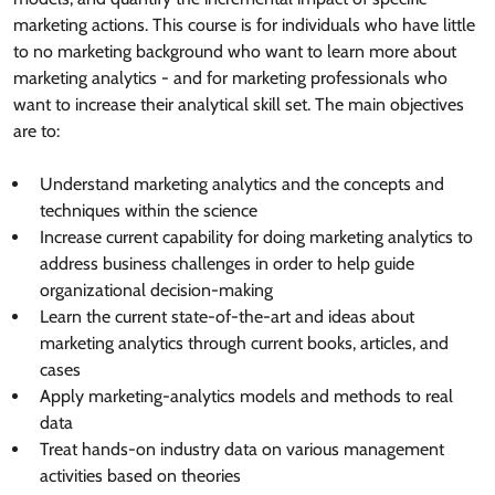
marketing actions. This course is for individuals who have little
to no marketing background who want to learn more about
marketing analytics - and for marketing professionals who
want to increase their analytical skill set. The main objectives
are to:
Understand marketing analytics and the concepts and
techniques within the science
Increase current capability for doing marketing analytics to
address business challenges in order to help guide
organizational decision-making
Learn the current state-of-the-art and ideas about
marketing analytics through current books, articles, and
cases
Apply marketing-analytics models and methods to real
data
Treat hands-on industry data on various management
activities based on theories