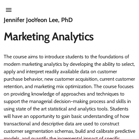
Jennifer JooYeon Lee, PhD
Marketing Analytics
The course aims to introduce students to the foundations of
modern marketing analytics by developing the ability to select,
apply and interpret readily available data on customer
purchase behavior, new customer acquisition, current customer
retention, and marketing mix optimization. The course focuses
on providing knowledge of approaches and techniques to
support the managerial decision-making process and skills in
using state of the art statistical and analytics tools. Students
will have an opportunity to gain basic understanding of how
transactional and descriptive data are used to construct
customer segmentation schemas, build and calibrate predictive
models, and quantify the incremental impact of specific