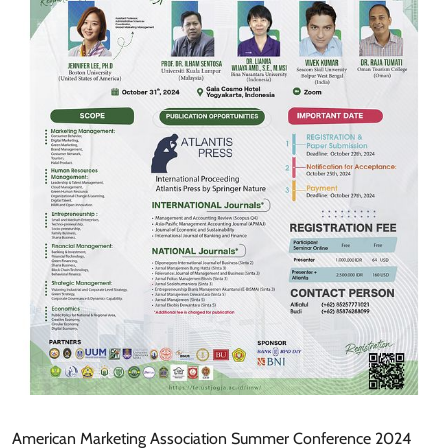
American Marketing Association Summer Conference 2024