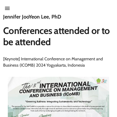
Jennifer JooYeon Lee, PhD
Conferences attended or to
be attended
[Keynote] International Conference on Management and
Business (ICOMB) 2024 Yogyakarta, Indonesia