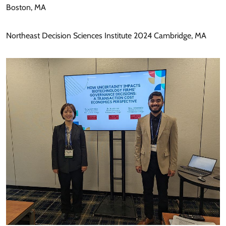
Boston, MA
Northeast Decision Sciences Institute 2024 Cambridge, MA