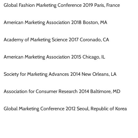
Global Fashion Marketing Conference 2019 Paris, France
American Marketing Association 2018 Boston, MA
Academy of Marketing Science 2017 Coronado, CA
American Marketing Association 2015 Chicago, IL
Society for Marketing Advances 2014 New Orleans, LA
Association for Consumer Research 2014 Baltimore, MD
Global Marketing Conference 2012 Seoul, Republic of Korea