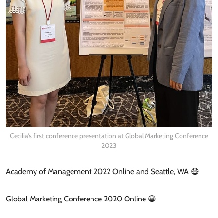
Cecilia’s first conference presentation at Global Marketing Conference
2023
Academy of Management 2022 Online and Seattle, WA 😷
Global Marketing Conference 2020 Online 😷