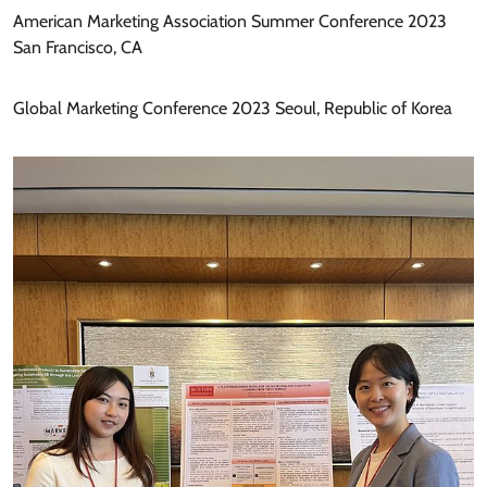
American Marketing Association Summer Conference 2023
San Francisco, CA
Global Marketing Conference 2023 Seoul, Republic of Korea