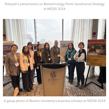
Pratyush's presentation on Biotechnology Firms' Governance Strategy
at NEDSI 2024
A group photo of Boston University's business scholars at NEDSI 2024