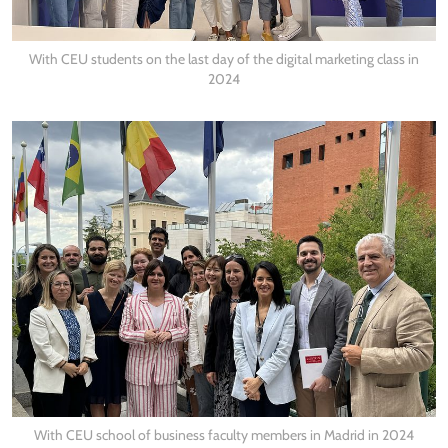
With CEU students on the last day of the digital marketing class in
2024
With CEU school of business faculty members in Madrid in 2024