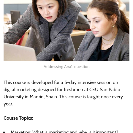
Addressing Ana’s question
This course is developed for a 5-day intensive session on
digital marketing designed for freshmen at CEU San Pablo
University in Madrid, Spain. This course is taught once every
year.
Course Topics:
Marketing: What is marketing and why is it important?