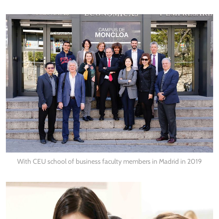
With CEU school of business faculty members in Madrid in 2019