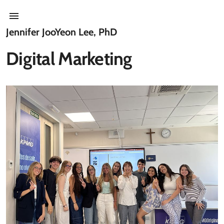
Jennifer JooYeon Lee, PhD
Digital Marketing