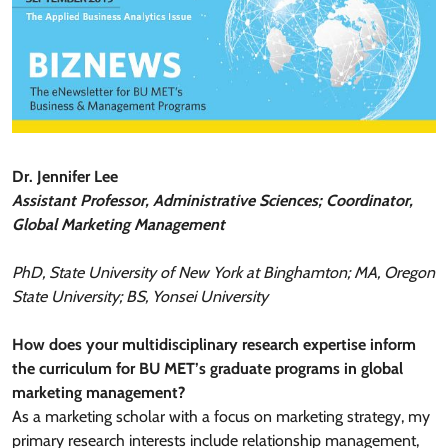
Dr. Jennifer Lee
Assistant Professor, Administrative Sciences; Coordinator,
Global Marketing Management
PhD, State University of New York at Binghamton; MA, Oregon
State University; BS, Yonsei University
How does your multidisciplinary research expertise inform
the curriculum for BU MET’s graduate programs in global
marketing management?
As a marketing scholar with a focus on marketing strategy, my
primary research interests include relationship management,