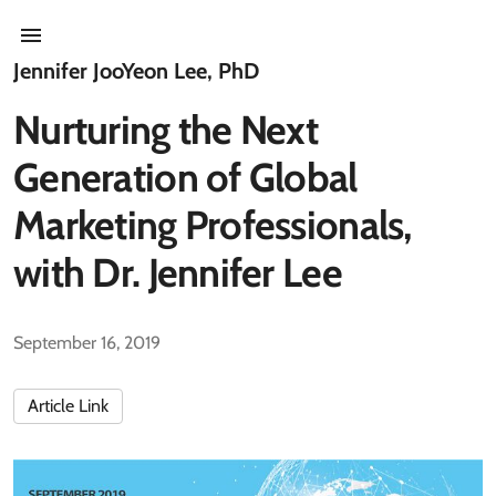
Jennifer JooYeon Lee, PhD
Nurturing the Next
Generation of Global
Marketing Professionals,
with Dr. Jennifer Lee
September 16, 2019
Article Link