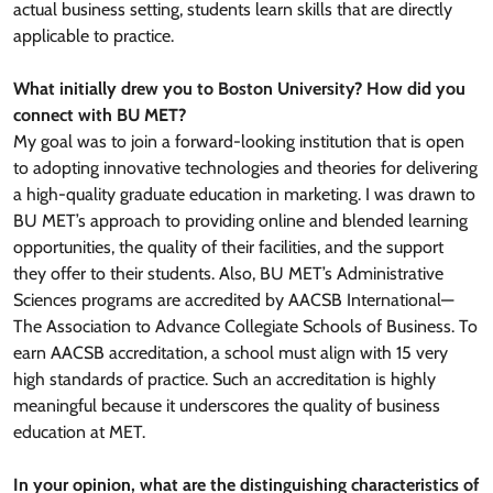
actual business setting, students learn skills that are directly
applicable to practice.
What initially drew you to Boston University? How did you
connect with BU MET?
My goal was to join a forward-looking institution that is open
to adopting innovative technologies and theories for delivering
a high-quality graduate education in marketing. I was drawn to
BU MET’s approach to providing online and blended learning
opportunities, the quality of their facilities, and the support
they offer to their students. Also, BU MET’s Administrative
Sciences programs are accredited by AACSB International—
The Association to Advance Collegiate Schools of Business. To
earn AACSB accreditation, a school must align with 15 very
high standards of practice. Such an accreditation is highly
meaningful because it underscores the quality of business
education at MET.
In your opinion, what are the distinguishing characteristics of