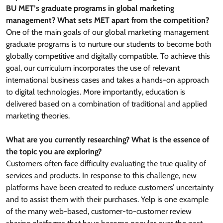
BU MET’s graduate programs in global marketing
management? What sets MET apart from the competition?
One of the main goals of our global marketing management
graduate programs is to nurture our students to become both
globally competitive and digitally compatible. To achieve this
goal, our curriculum incorporates the use of relevant
international business cases and takes a hands-on approach
to digital technologies. More importantly, education is
delivered based on a combination of traditional and applied
marketing theories.
What are you currently researching? What is the essence of
the topic you are exploring?
Customers often face difficulty evaluating the true quality of
services and products. In response to this challenge, new
platforms have been created to reduce customers’ uncertainty
and to assist them with their purchases. Yelp is one example
of the many web-based, customer-to-customer review