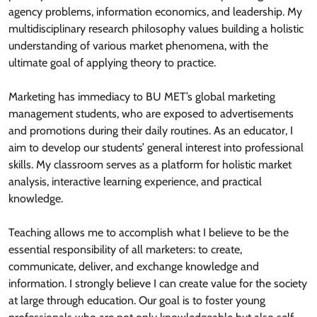
agency problems, information economics, and leadership. My
multidisciplinary research philosophy values building a holistic
understanding of various market phenomena, with the
ultimate goal of applying theory to practice.
Marketing has immediacy to BU MET’s global marketing
management students, who are exposed to advertisements
and promotions during their daily routines. As an educator, I
aim to develop our students’ general interest into professional
skills. My classroom serves as a platform for holistic market
analysis, interactive learning experience, and practical
knowledge.
Teaching allows me to accomplish what I believe to be the
essential responsibility of all marketers: to create,
communicate, deliver, and exchange knowledge and
information. I strongly believe I can create value for the society
at large through education. Our goal is to foster young