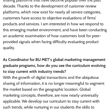
sharing platforms that have become popular over the past
decade. Thanks to the development of customer review
platforms, which now exist for nearly all service categories,
customers have access to objective evaluations of firms’
products and services. I am interested in how we respond to
this emerging market environment, and have been conducting
an academic examination of how customers look for peer-
provided signals when facing difficulty evaluating product
quality.
As Coordinator for BU MET’s global marketing management
graduate programs, how do you see the curriculum evolving
to stay current with industry trends?
With the growth of digital transactions and the ubiquitous
sharing of information, it is no longer meaningful to segment
the market based on the geographic location. Global
marketing concepts, therefore, are now nearly universally
applicable. We develop our curriculum to stay current with
such trends, while nurturing in our students the skills to