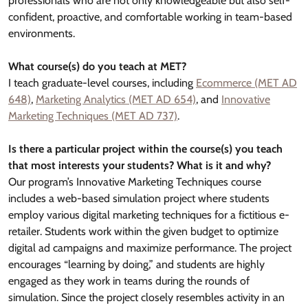
professionals who are not only knowledgeable but also self-
confident, proactive, and comfortable working in team-based
environments.
What course(s) do you teach at MET?
I teach graduate-level courses, including
Ecommerce (MET AD
648)
,
Marketing Analytics (MET AD 654)
, and
Innovative
Marketing Techniques (MET AD 737)
.
Is there a particular project within the course(s) you teach
that most interests your students? What is it and why?
Our program’s Innovative Marketing Techniques course
includes a web-based simulation project where students
employ various digital marketing techniques for a fictitious e-
retailer. Students work within the given budget to optimize
digital ad campaigns and maximize performance. The project
encourages “learning by doing,” and students are highly
engaged as they work in teams during the rounds of
simulation. Since the project closely resembles activity in an