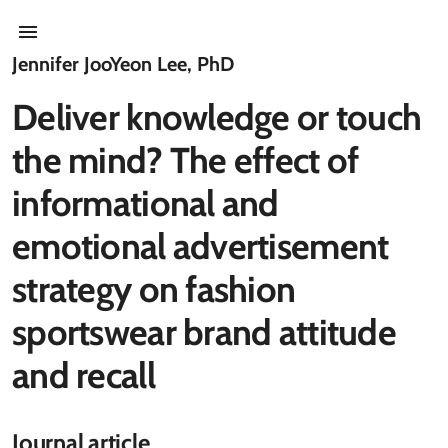
Jennifer JooYeon Lee, PhD
Deliver knowledge or touch
the mind? The effect of
informational and
emotional advertisement
strategy on fashion
sportswear brand attitude
and recall
Journal article