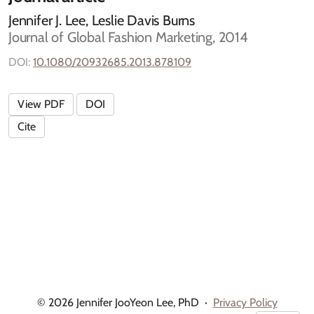
Jennifer J. Lee, Leslie Davis Burns
Journal of Global Fashion Marketing, 2014
DOI:
10.1080/20932685.2013.878109
View PDF
DOI
Cite
© 2026 Jennifer JooYeon Lee, PhD
·
Privacy Policy