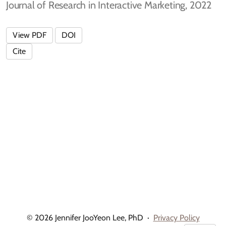
Journal of Research in Interactive Marketing, 2022
View PDF
DOI
Cite
© 2026 Jennifer JooYeon Lee, PhD
·
Privacy Policy