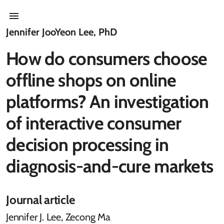
Jennifer JooYeon Lee, PhD
How do consumers choose
offline shops on online
platforms? An investigation
of interactive consumer
decision processing in
diagnosis-and-cure markets
Journal article
Jennifer J. Lee, Zecong Ma